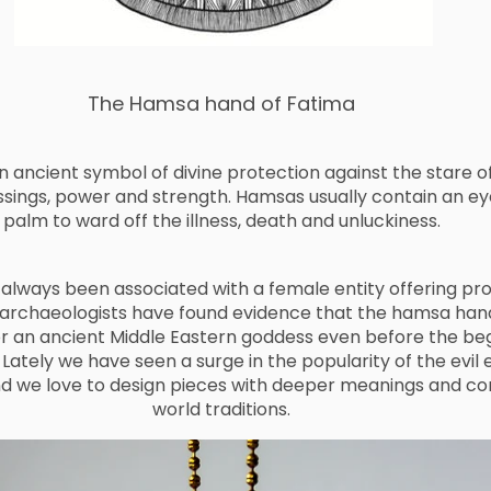
The Hamsa hand of Fatima
 ancient symbol of divine protection against the stare of 
ssings, power and strength. Hamsas usually contain an ey
palm to ward off the illness, death and unluckiness.
lways been associated with a female entity offering pro
 archaeologists have found evidence that the hamsa han
r an ancient Middle Eastern goddess even before the beg
 Lately we have seen a surge in the popularity of the evil 
d we love to design pieces with deeper meanings and co
world traditions.