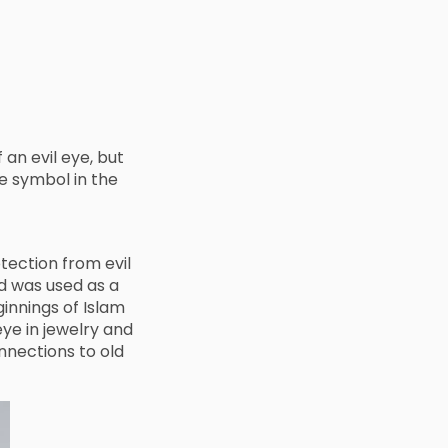
an evil eye, but
e symbol in the
tection from evil
d was used as a
innings of Islam
eye in jewelry and
nnections to old