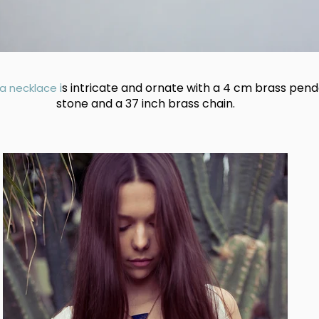
i
s intricate and ornate with a 4 cm brass pend
a necklace
stone and a 37 inch brass chain.