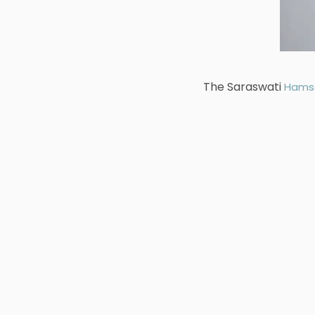
The Saraswati
Hams