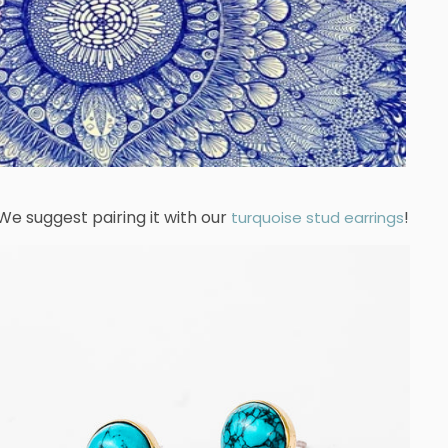
We suggest pairing it with our
!
turquoise stud earrings