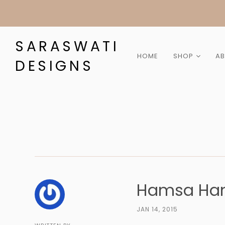
SARASWATI
HOME
SHOP
A
DESIGNS
Collection
Category
Gemstone
Material
Gift Cards
Sale
Hamsa Ha
JAN 14, 2015