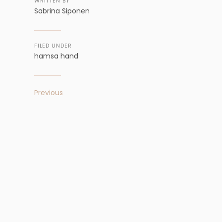
WRITTEN BY
Sabrina Siponen
FILED UNDER
hamsa hand
Previous