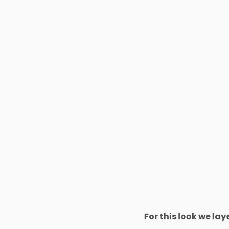
For this look we la