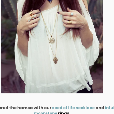
yered the hamsa with our
and
seed of life necklace
intu
rings.
moonstone