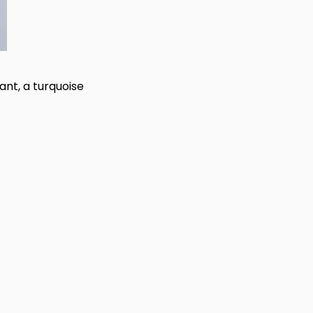
ant, a turquoise