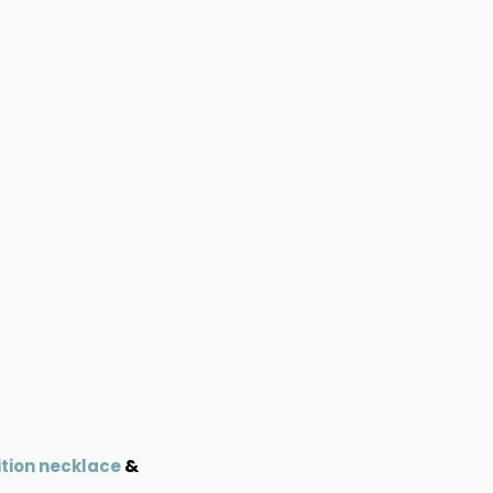
&
ition necklace