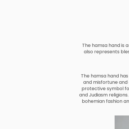
The hamsa hand is an
also represents ble
The hamsa hand has a
and misfortune and
protective symbol fo
and Judiasm religions.
bohemian fashion an