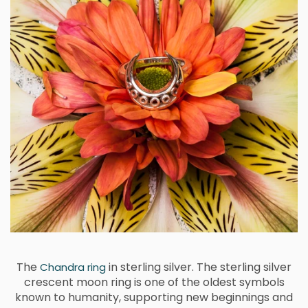
The
in sterling silver. The sterling silver
Chandra ring
crescent moon ring is one of the oldest symbols
known to humanity, supporting new beginnings and