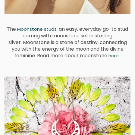
The
: an easy, everyday go-to stud
Moonstone studs
earring with moonstone set in sterling
silver.
Moonstone is a stone of destiny, connecting
you with the energy of the moon and the divine
feminine.
Read more about moonstone
.
here