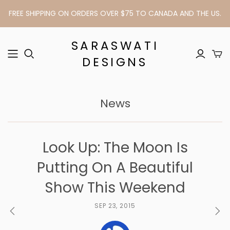
FREE SHIPPING ON ORDERS OVER $75 TO CANADA AND THE US.
SARASWATI
DESIGNS
News
Look Up: The Moon Is
Putting On A Beautiful
Show This Weekend
SEP 23, 2015