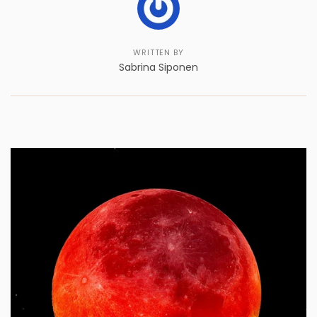
WRITTEN BY
Sabrina Siponen