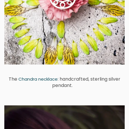
The
: handcrafted, sterling silver
Chandra necklace
pendant.