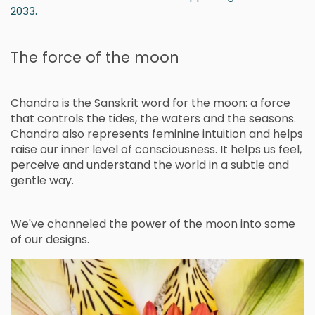
.
2033
The force of the moon
Chandra is the Sanskrit word for the moon: a force
that controls the tides, the waters and the seasons.
Chandra also represents feminine intuition and helps
raise our inner level of consciousness. It helps us feel,
perceive and understand the world in a subtle and
gentle way.
We've channeled the power of the moon into some
of our designs.