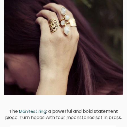
The
: a powerful and bold statement
Manifest ring
piece. Turn heads with four moonstones set in brass.