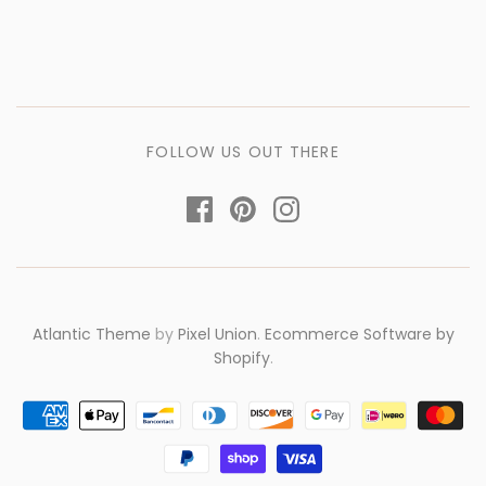
FOLLOW US OUT THERE
Atlantic Theme
by
Pixel Union
.
Ecommerce Software by
Shopify
.