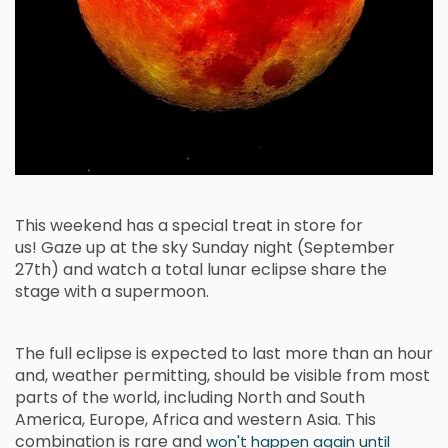
This weekend has a special treat in store for
us! Gaze up at the sky Sunday night (September
27th) and watch a total lunar eclipse share the
stage with a
supermoon.
The full eclipse is expected to last more than an hour
and, weather permitting, should be visible from most
parts of the world, including North and South
America, Europe, Africa and western Asia. This
combination is rare and
won't happen again until