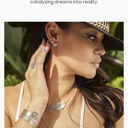
catalyzing dreams into reality.