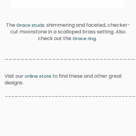
The
: shimmering and faceted, checker-
Grace studs
cut moonstone in a scalloped brass setting. Also
check out the
.
Grace ring
_________________________________
Visit our
to find these and other great
online store
designs.
_______________________________________