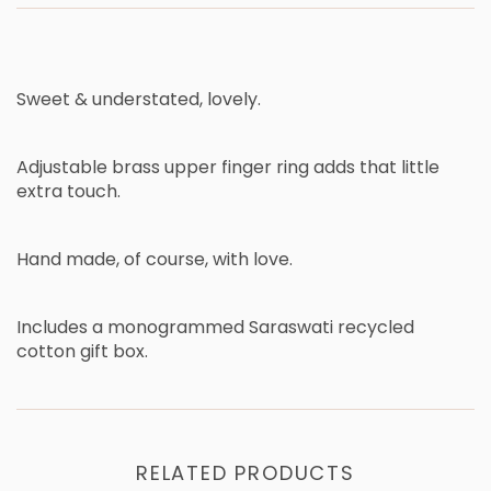
Sweet & understated, lovely.
Adjustable brass upper finger ring adds that little
extra touch.
Hand made, of course, with love.
Includes a monogrammed Saraswati recycled
cotton gift box.
RELATED PRODUCTS