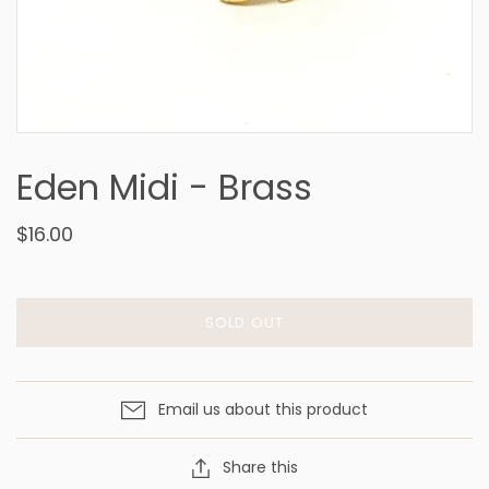
Eden Midi - Brass
$16.00
SOLD OUT
Email us about this product
Share this