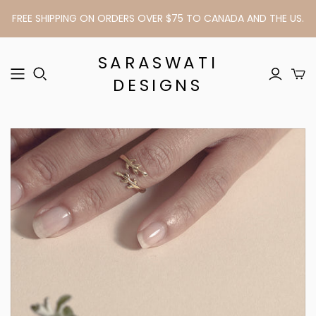
FREE SHIPPING ON ORDERS OVER $75 TO CANADA AND THE US.
SARASWATI
DESIGNS