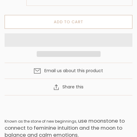
ADD TO CART
Email us about this product
Share this
use moonstone to
Known as the stone of new beginnings,
connect to feminine intuition and the moon to
balance and calm emotions.