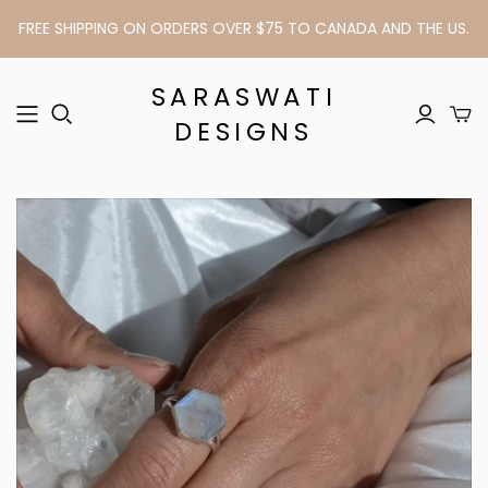
FREE SHIPPING ON ORDERS OVER $75 TO CANADA AND THE US.
SARASWATI
DESIGNS