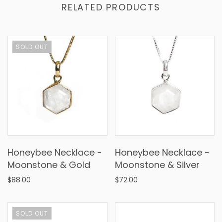
RELATED PRODUCTS
SOLD OUT
Honeybee Necklace -
Honeybee Necklace -
Moonstone & Gold
Moonstone & Silver
$88.00
$72.00
SOLD OUT