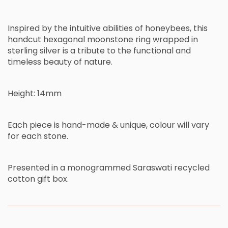
Inspired by the intuitive abilities of honeybees
,
this
handcut hexagonal moonstone ring wrapped in
sterling silver
is
a
tribute
to the functional and
timeless beauty of nature.
Height: 14mm
Each piece is hand-made & unique,
c
olour will vary
for each stone.
Presented in a monogrammed Saraswati recycled
cotton gift box.