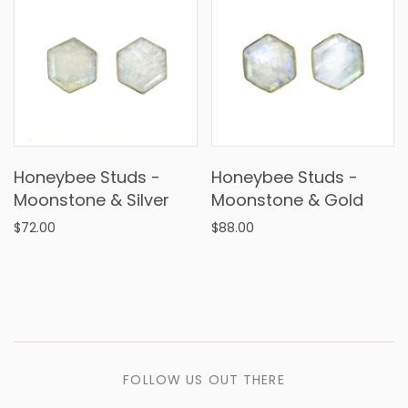
Honeybee Studs -
Honeybee Studs -
Moonstone & Silver
Moonstone & Gold
$72.00
$88.00
FOLLOW US OUT THERE