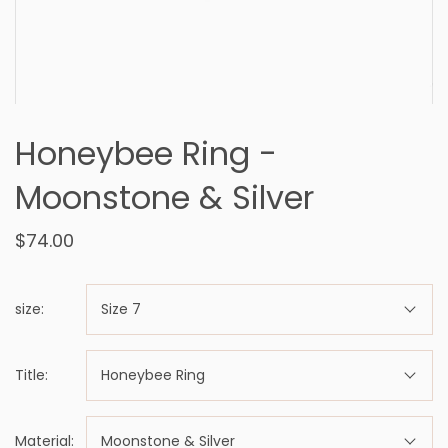
Honeybee Ring -
Moonstone & Silver
$74.00
size:
Size 7
Title:
Honeybee Ring
Material:
Moonstone & Silver