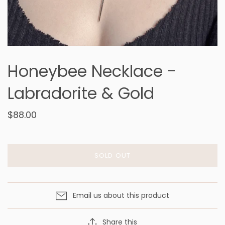
Honeybee Necklace -
Labradorite & Gold
$88.00
SOLD OUT
Email us about this product
Share this