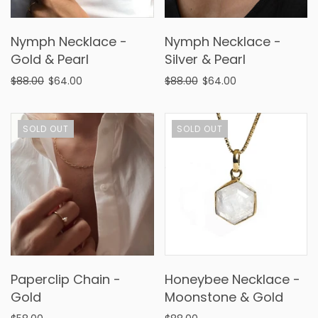
Nymph Necklace -
Nymph Necklace -
Gold & Pearl
Silver & Pearl
$88.00
$64.00
$88.00
$64.00
SOLD OUT
SOLD OUT
Paperclip Chain -
Honeybee Necklace -
Gold
Moonstone & Gold