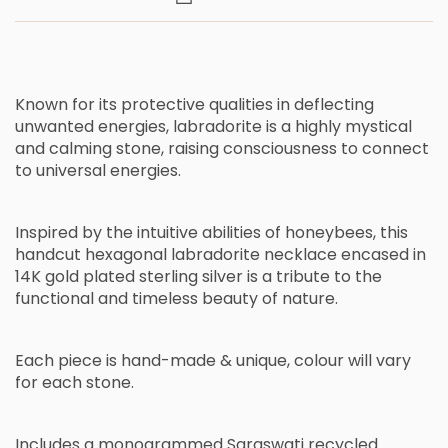
Known for its protective qualities in deflecting
unwanted energies, labradorite is a highly mystical
and calming stone, raising consciousness to connect
to universal energies.
Inspired by the intuitive abilities of honeybees
,
this
handcut hexagonal labradorite necklace encased in
14K gold plated sterling silver is
a
tribute to the
functional and timeless beauty of nature.
Each piece is hand-made & unique, c
olour will vary
for each stone.
Includes a monogrammed Saraswati recycled