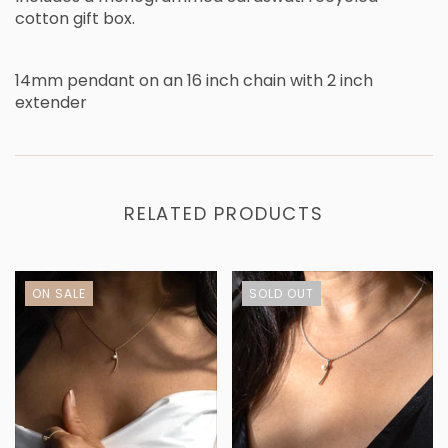
cotton gift box.
14mm pendant on an 16 inch chain with 2 inch
extender
RELATED PRODUCTS
ON SALE
SOLD OUT