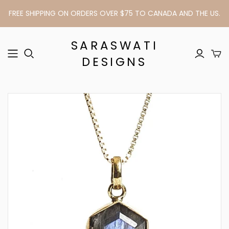
FREE SHIPPING ON ORDERS OVER $75 TO CANADA AND THE US.
SARASWATI
DESIGNS