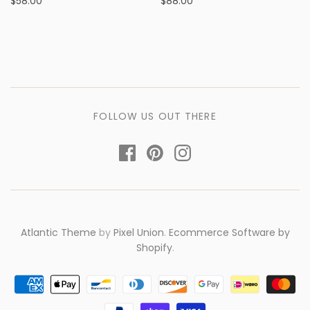
$58.00
$88.00
FOLLOW US OUT THERE
Atlantic Theme
by
Pixel Union
.
Ecommerce Software by
Shopify
.