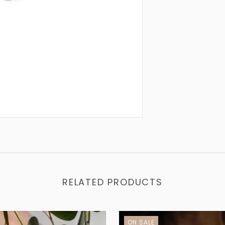
RELATED PRODUCTS
E
ON SALE