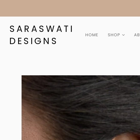
SARASWATI
HOME
SHOP
A
DESIGNS
Collection
Category
Gemstone
Material
Gift Cards
Sale