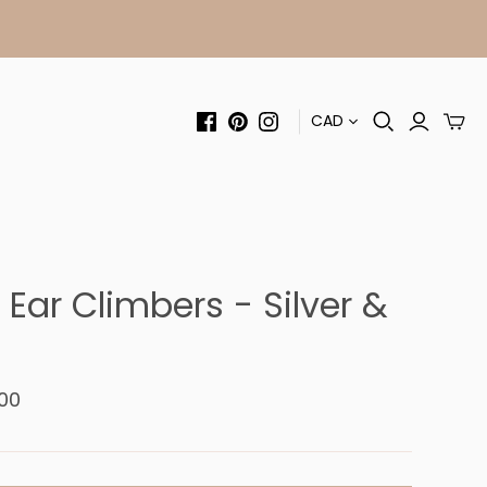
CAD
Ear Climbers - Silver &
00