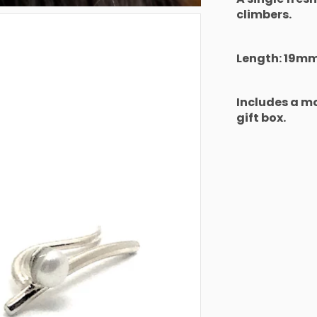
climbers.
Length: 19m
Includes a 
gift box.