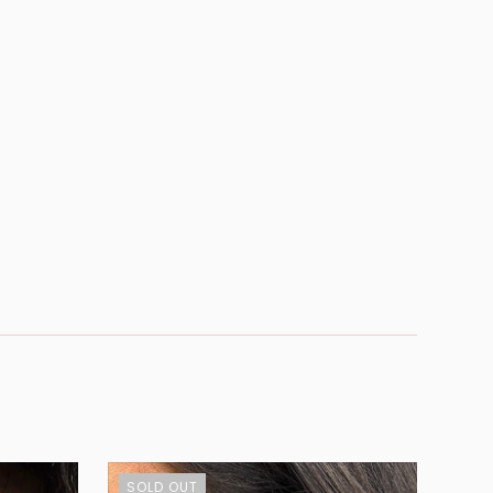
SOLD OUT