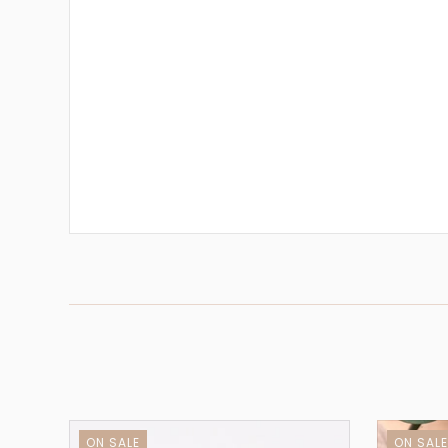
ON SALE
ON SAL