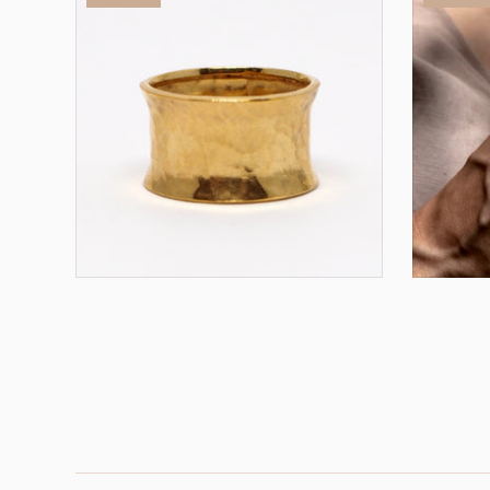
Omega Ring - Gold
Omega
ADD TO CART
$98.00
$49.00
$68.00