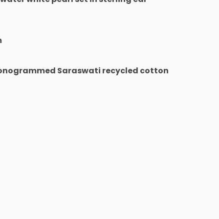
m
monogrammed Saraswati recycled cotton