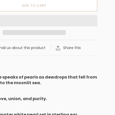
ADD TO CART
ail us about this product
Share this
re speaks of pearls as dewdrops
that fell from
 to the moonlit sea.
ove, union, and purity.
hwater white pearl set in sterling ear