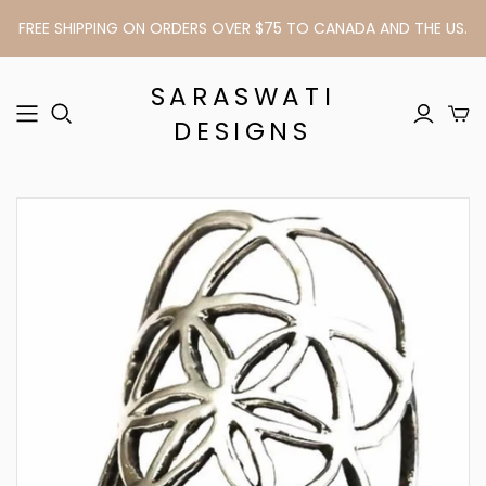
FREE SHIPPING ON ORDERS OVER $75 TO CANADA AND THE US.
SARASWATI
DESIGNS