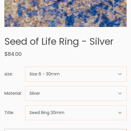
Seed of Life Ring - Silver
$84.00
size:
Size 6 - 30mm
Material:
Silver
Title:
Seed Ring 30mm