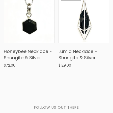
Honeybee Necklace -
Lumia Necklace -
Shungite & Silver
Shungite & Silver
$72.00
$129.00
FOLLOW US OUT THERE