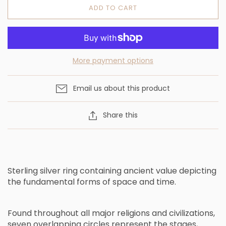
ADD TO CART
More payment options
Email us about this product
Share this
Sterling silver ring containing ancient value depicting
the fundamental forms of space and time.
F
o
u
n
d
t
h
r
o
u
g
h
o
u
t
a
l
l
m
a
j
o
r
r
e
l
i
g
i
o
n
s
a
n
d
c
i
v
i
l
i
z
a
t
i
o
n
s
,
s
e
v
e
n
o
v
e
r
l
a
p
p
i
n
g
c
i
r
c
l
e
s
r
e
p
r
e
s
e
n
t
t
h
e
s
t
a
g
e
s
,