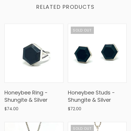
RELATED PRODUCTS
SOLD OUT
Honeybee Ring -
Honeybee Studs -
Shungite & Silver
Shungite & Silver
$74.00
$72.00
SOLD OUT