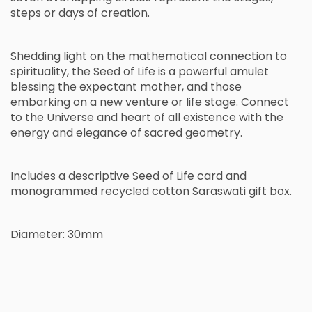
s
t
e
p
s
o
r
d
a
y
s
o
f
c
r
e
a
t
i
o
n
.
S
h
e
d
d
i
n
g
l
i
g
h
t
o
n
t
h
e
m
a
t
h
e
m
a
t
i
c
a
l
c
o
n
n
e
c
t
i
o
n
t
o
s
p
i
r
i
t
u
a
l
i
t
y
,
t
h
e
S
e
e
d
o
f
L
i
f
e
i
s
a
p
o
w
e
r
f
u
l
a
m
u
l
e
t
b
l
e
s
s
i
n
g
t
h
e
e
x
p
e
c
t
a
n
t
m
o
t
h
e
r
,
a
n
d
t
h
o
s
e
e
m
b
a
r
k
i
n
g
o
n
a
n
e
w
v
e
n
t
u
r
e
o
r
l
i
f
e
s
t
a
g
e
.
C
o
n
n
e
c
t
t
o
t
h
e
U
n
i
v
e
r
s
e
a
n
d
h
e
a
r
t
o
f
a
l
l
e
x
i
s
t
e
n
c
e
w
i
t
h
t
h
e
e
n
e
r
g
y
a
n
d
e
l
e
g
a
n
c
e
o
f
s
a
c
r
e
d
g
e
o
m
e
t
r
y
.
Includes a descriptive Seed of Life card and
monogrammed recycled cotton Saraswati gift box.
Diameter: 30mm