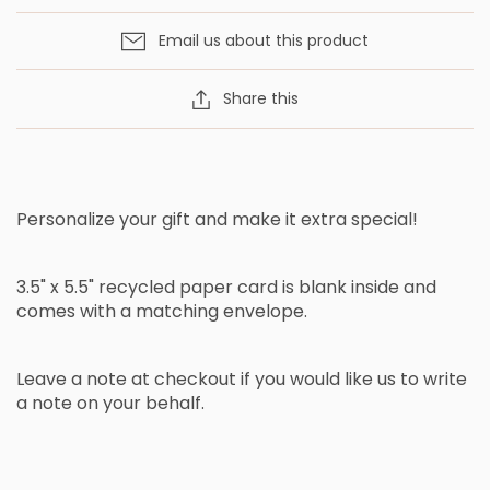
Email us about this product
Share this
Personalize your gift and make it extra special!
3.5" x 5.5" recycled paper card is blank inside and
comes with a matching envelope.
Leave a note at checkout if you would like us to write
a note on your behalf.