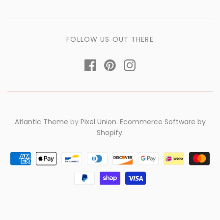
FOLLOW US OUT THERE
Atlantic Theme
by
Pixel Union
.
Ecommerce Software by
Shopify
.