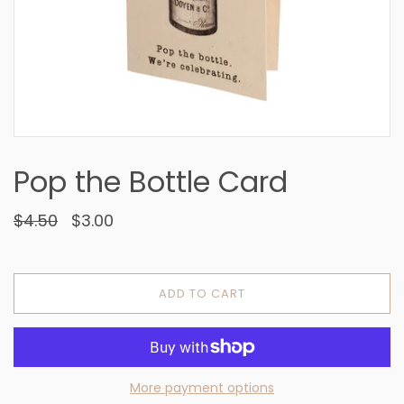
Pop the Bottle Card
$4.50
$3.00
ADD TO CART
More payment options