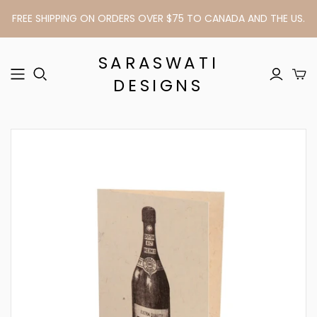
FREE SHIPPING ON ORDERS OVER $75 TO CANADA AND THE US.
SARASWATI
DESIGNS