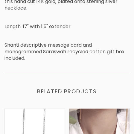
this hand cut 14K gold, plated onto sterling silver
necklace.
Length: 17" with 1.5" extender
Shanti descriptive message card and
monogrammed Saraswati recycled cotton gift box
included.
RELATED PRODUCTS