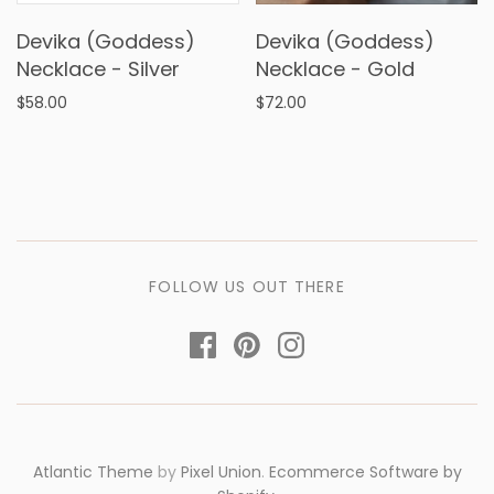
Devika (Goddess)
Devika (Goddess)
Necklace - Silver
Necklace - Gold
$58.00
$72.00
FOLLOW US OUT THERE
Atlantic Theme
by
Pixel Union
.
Ecommerce Software by