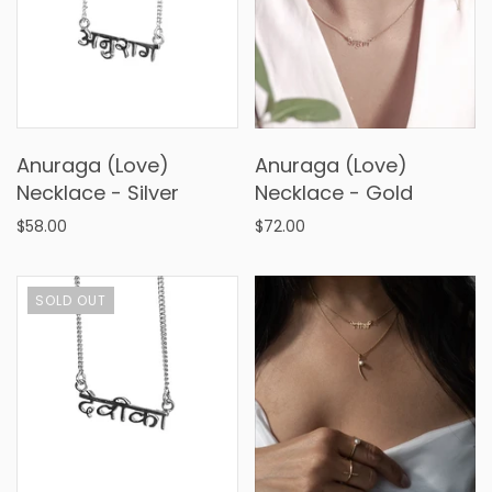
Anuraga (Love)
Anuraga (Love)
Necklace - Silver
Necklace - Gold
$58.00
$72.00
SOLD OUT