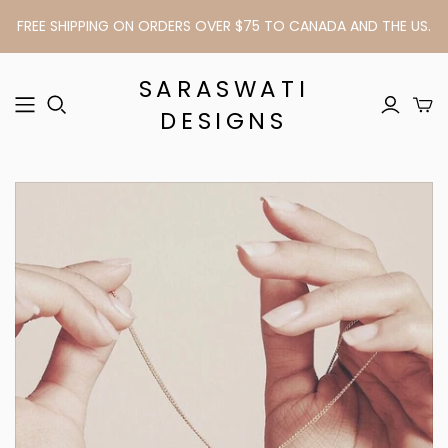
FREE SHIPPING ON ORDERS OVER $75 TO CANADA AND THE US.
SARASWATI
DESIGNS