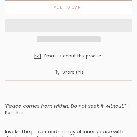
ADD TO CART
Email us about this product
Share this
"Peace comes from within. Do not seek it without."
-
Buddha
Invoke the power and energy of inner peace with