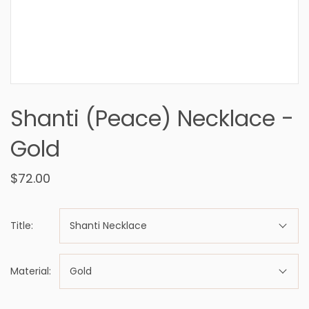
Shanti (Peace) Necklace -
Gold
$72.00
Title:
Shanti Necklace
Material:
Gold